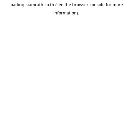
loading
siamrath.co.th
(see the
browser console
for more
information).