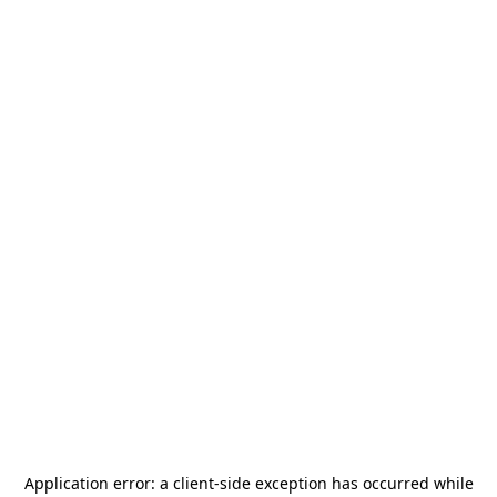
Application error: a
client
-side exception has occurred while