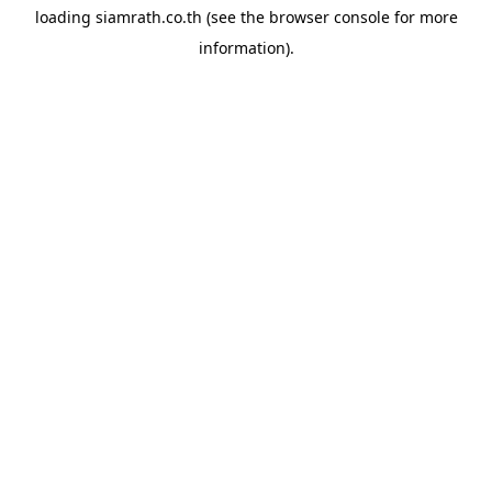
loading
siamrath.co.th
(see the
browser console
for more
information).