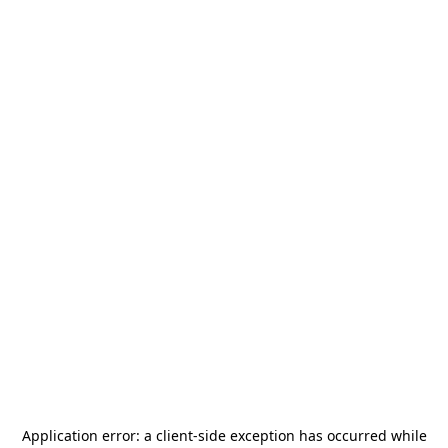
Application error: a
client
-side exception has occurred while