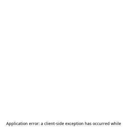
Application error: a
client
-side exception has occurred while