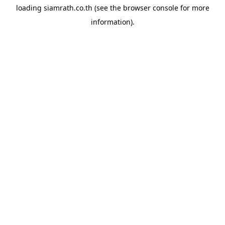
loading
siamrath.co.th
(see the
browser console
for more
information).