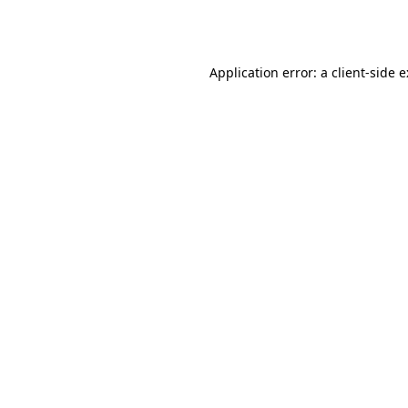
Application error: a
client
-side 