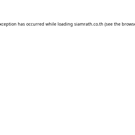
exception has occurred while loading
siamrath.co.th
(see the
browse