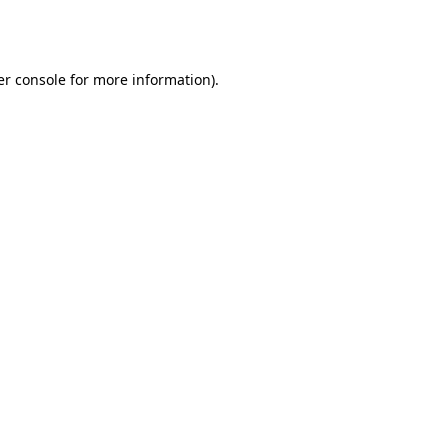
r console
for more information).