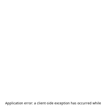
Application error: a
client
-side exception has occurred while