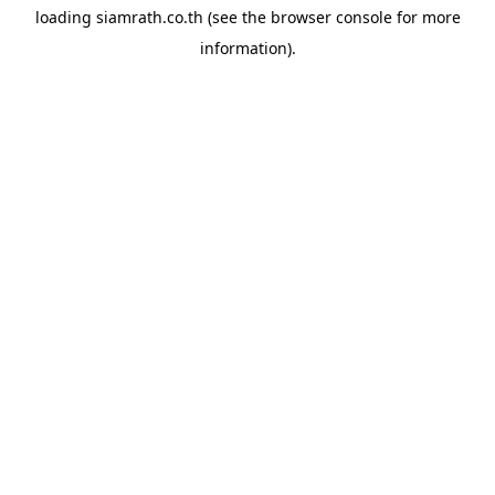
loading
siamrath.co.th
(see the
browser console
for more
information).