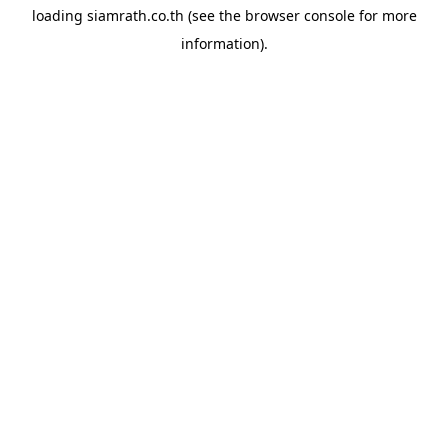
loading
siamrath.co.th
(see the
browser console
for more
information).