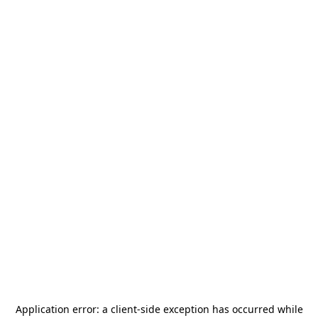
Application error: a
client
-side exception has occurred while