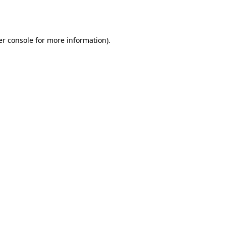
r console
for more information).