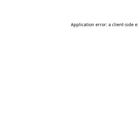
Application error: a
client
-side 