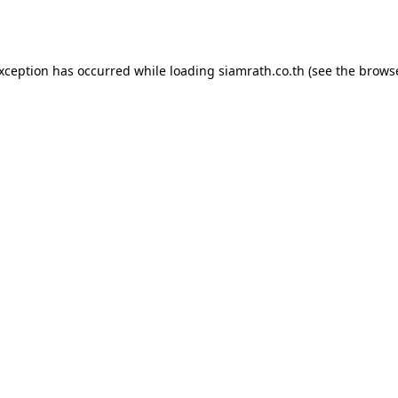
exception has occurred while loading
siamrath.co.th
(see the
browse