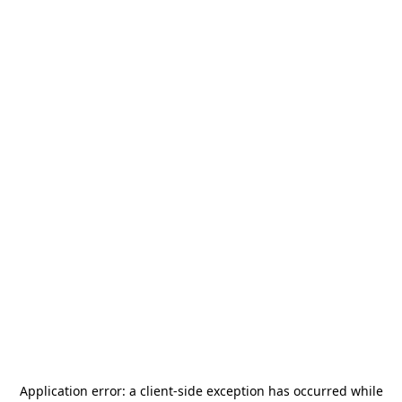
Application error: a
client
-side exception has occurred while