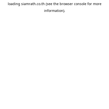
loading
siamrath.co.th
(see the
browser console
for more
information).