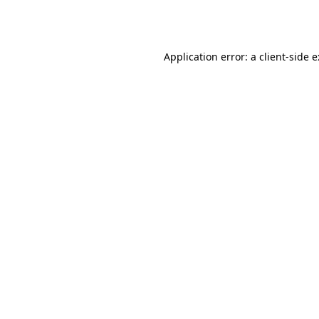
Application error: a
client
-side 