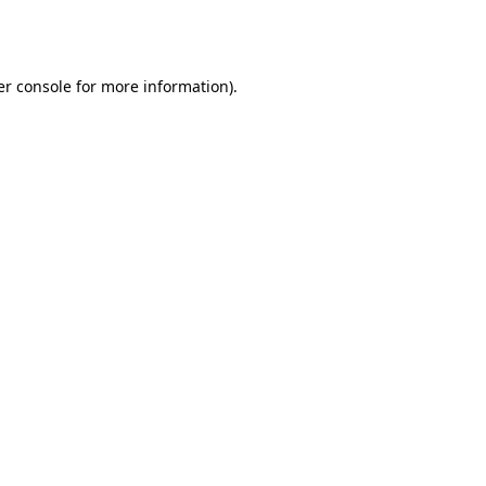
r console
for more information).