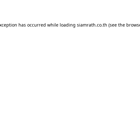
exception has occurred while loading
siamrath.co.th
(see the
browse