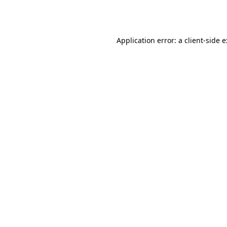
Application error: a
client
-side 