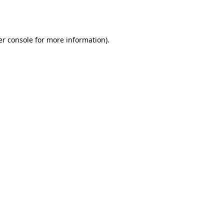
r console
for more information).