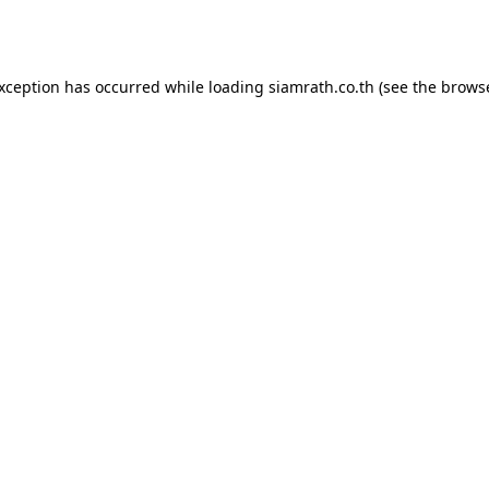
exception has occurred while loading
siamrath.co.th
(see the
browse