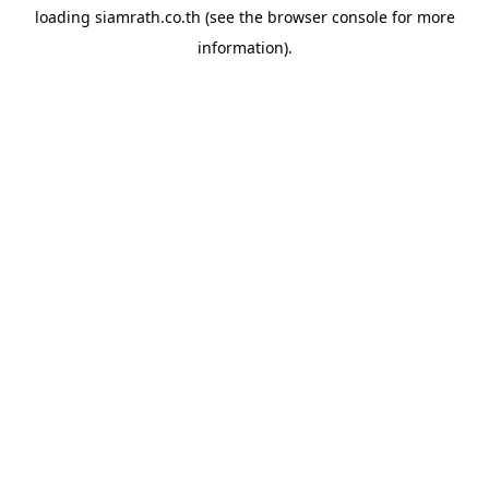
loading
siamrath.co.th
(see the
browser console
for more
information).