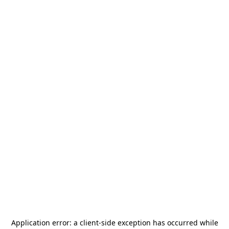
Application error: a
client
-side exception has occurred while