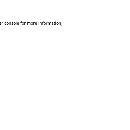
r console
for more information).