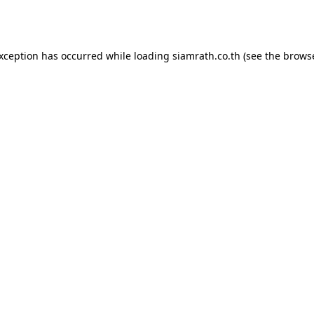
exception has occurred while loading
siamrath.co.th
(see the
browse