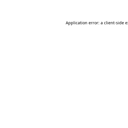
Application error: a
client
-side 