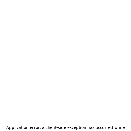
Application error: a
client
-side exception has occurred while