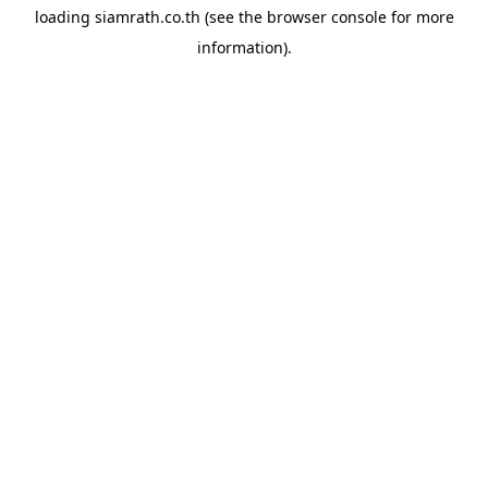
loading
siamrath.co.th
(see the
browser console
for more
information).