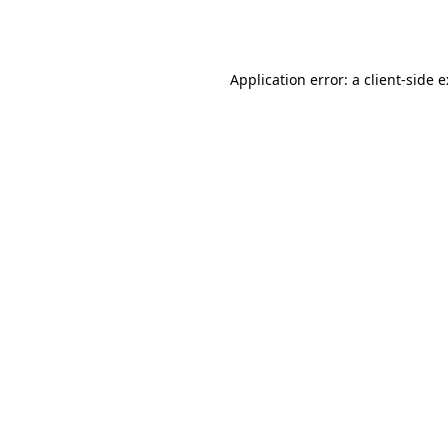
Application error: a
client
-side 