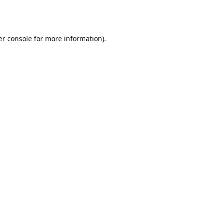
r console
for more information).