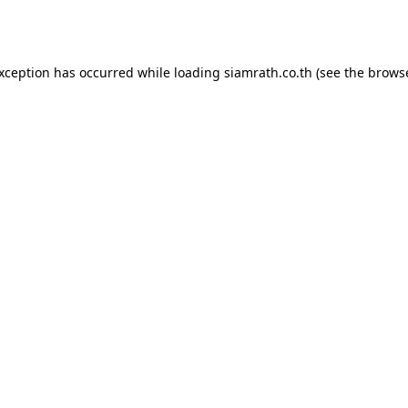
exception has occurred while loading
siamrath.co.th
(see the
browse