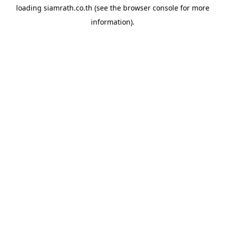
loading
siamrath.co.th
(see the
browser console
for more
information).