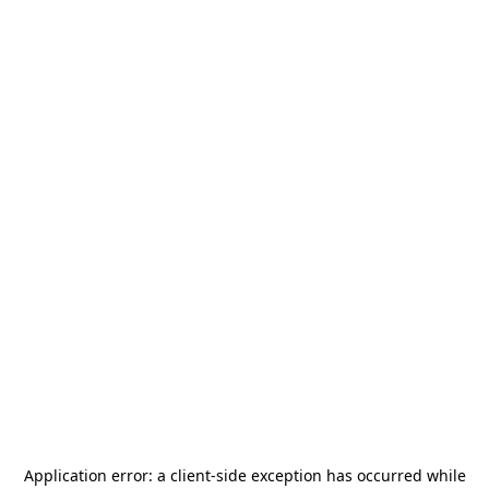
Application error: a
client
-side exception has occurred while