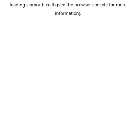
loading
siamrath.co.th
(see the
browser console
for more
information).