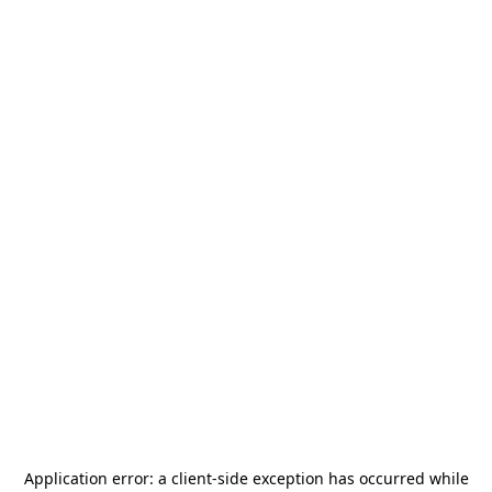
Application error: a
client
-side exception has occurred while