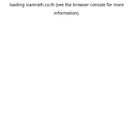
loading
siamrath.co.th
(see the
browser console
for more
information).