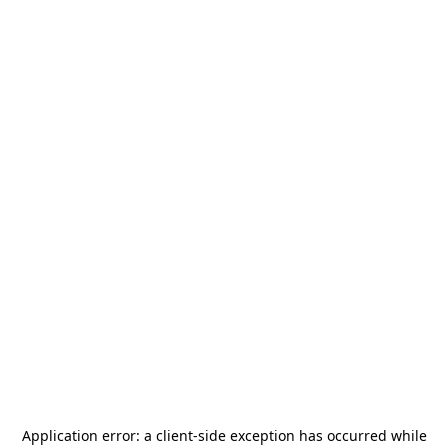
Application error: a
client
-side exception has occurred while