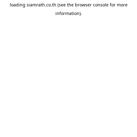
loading
siamrath.co.th
(see the
browser console
for more
information).