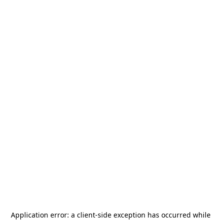
Application error: a
client
-side exception has occurred while