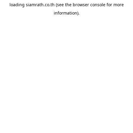
loading
siamrath.co.th
(see the
browser console
for more
information).