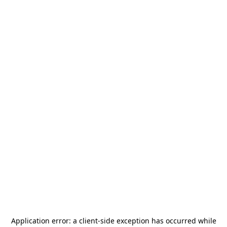
Application error: a
client
-side exception has occurred while