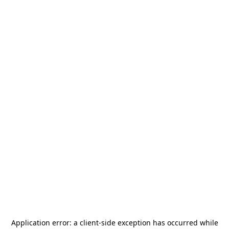
Application error: a
client
-side exception has occurred while