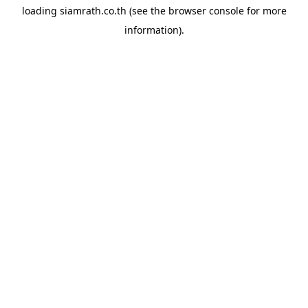
loading
siamrath.co.th
(see the
browser console
for more
information).