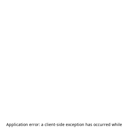
Application error: a
client
-side exception has occurred while