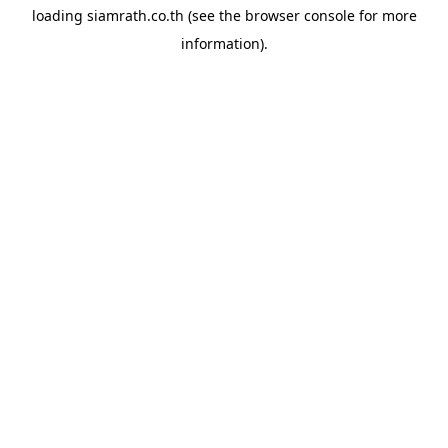
loading
siamrath.co.th
(see the
browser console
for more
information).