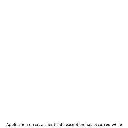
Application error: a
client
-side exception has occurred while