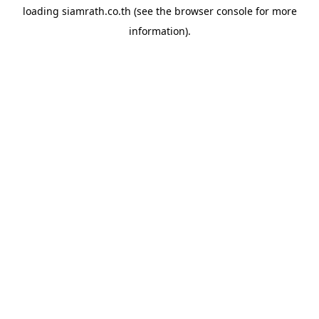
loading
siamrath.co.th
(see the
browser console
for more
information).