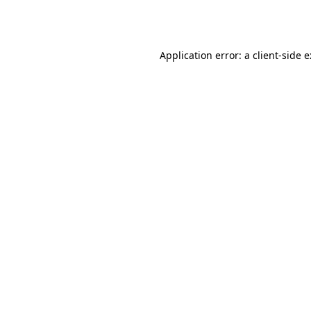
Application error: a
client
-side 