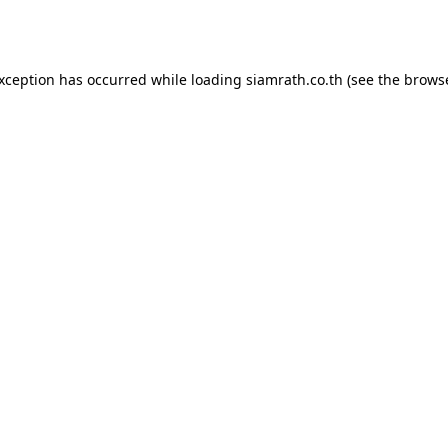
exception has occurred while loading
siamrath.co.th
(see the
browse