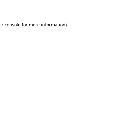
r console
for more information).