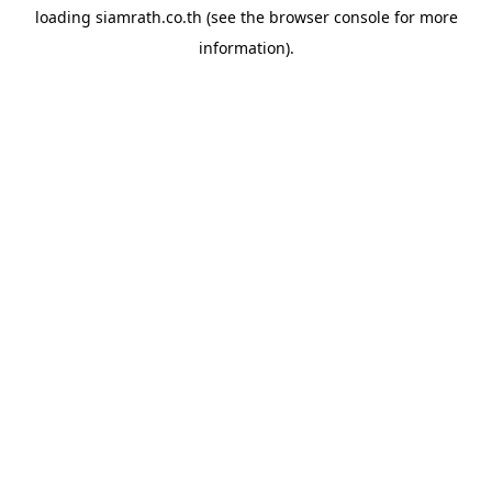
loading
siamrath.co.th
(see the
browser console
for more
information).