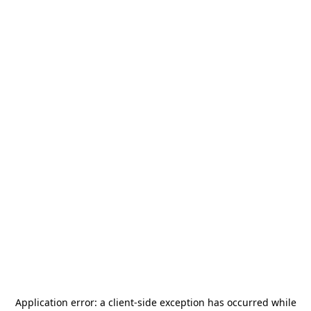
Application error: a
client
-side exception has occurred while