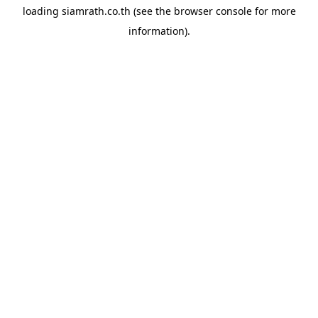
loading
siamrath.co.th
(see the
browser console
for more
information).