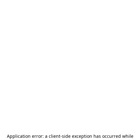
Application error: a
client
-side exception has occurred while