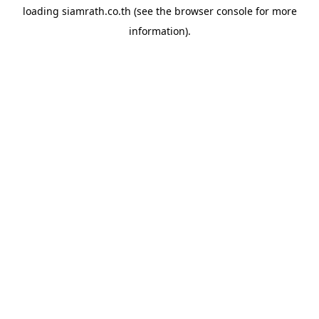
loading
siamrath.co.th
(see the
browser console
for more
information).