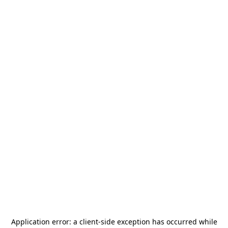
Application error: a
client
-side exception has occurred while