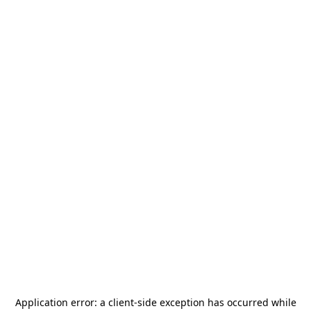
Application error: a
client
-side exception has occurred while