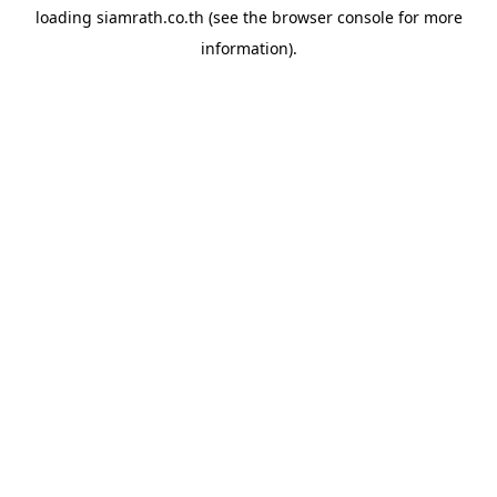
loading
siamrath.co.th
(see the
browser console
for more
information).