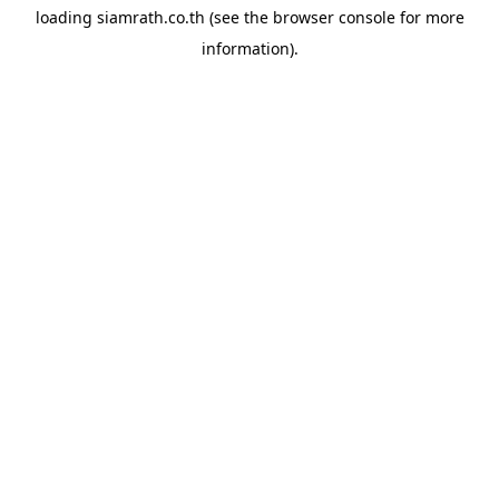
loading
siamrath.co.th
(see the
browser console
for more
information).