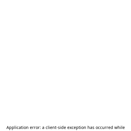
Application error: a
client
-side exception has occurred while