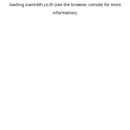
loading
siamrath.co.th
(see the
browser console
for more
information).