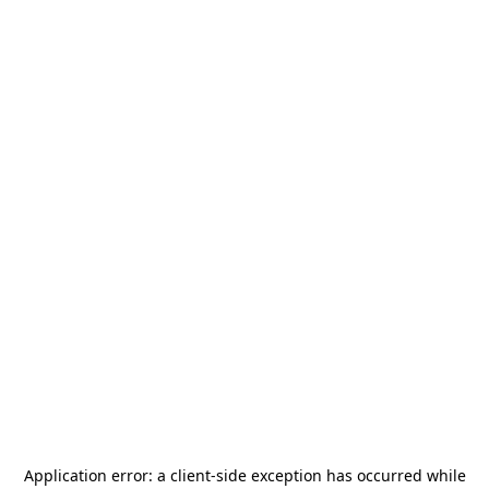
Application error: a
client
-side exception has occurred while