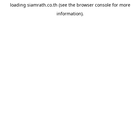
loading
siamrath.co.th
(see the
browser console
for more
information).