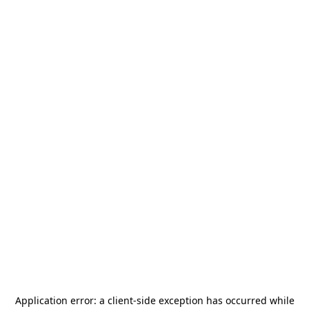
Application error: a
client
-side exception has occurred while