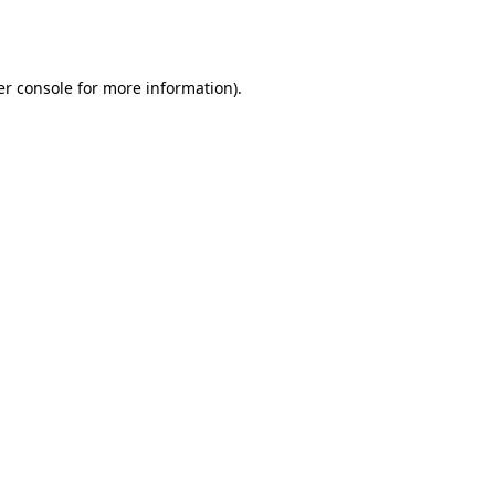
r console
for more information).