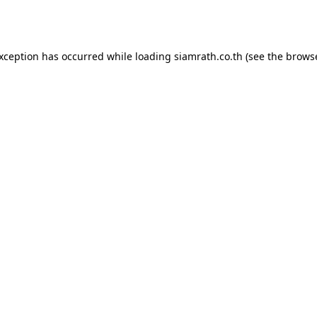
exception has occurred while loading
siamrath.co.th
(see the
browse