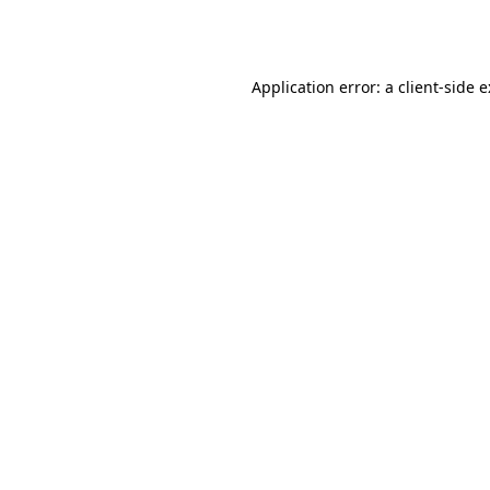
Application error: a
client
-side 