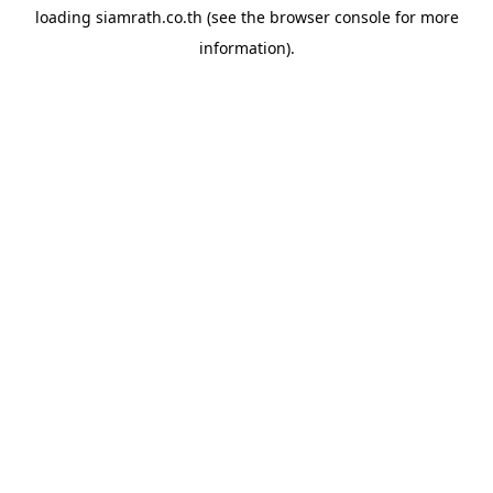
loading
siamrath.co.th
(see the
browser console
for more
information).