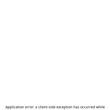
Application error: a
client
-side exception has occurred while