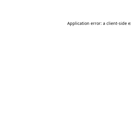
Application error: a
client
-side 