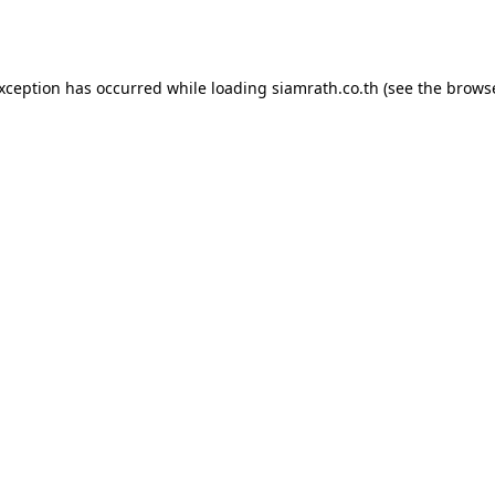
exception has occurred while loading
siamrath.co.th
(see the
browse