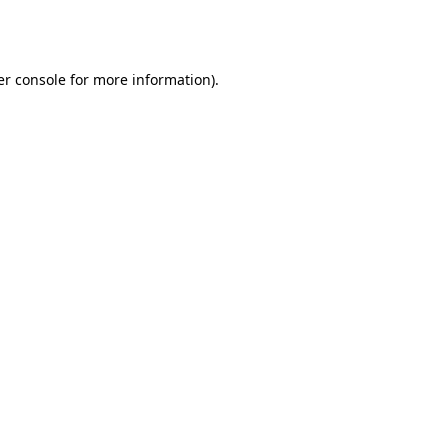
r console
for more information).