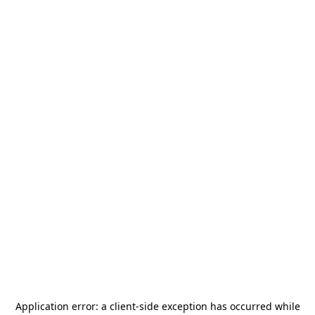
Application error: a
client
-side exception has occurred while