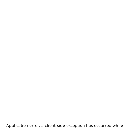
Application error: a
client
-side exception has occurred while