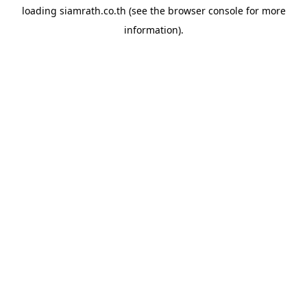
loading
siamrath.co.th
(see the
browser console
for more
information).