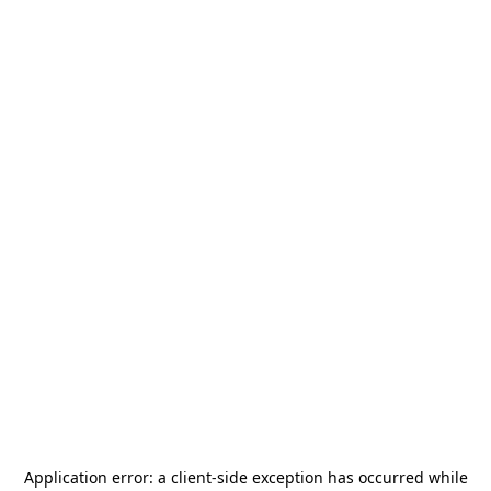
Application error: a
client
-side exception has occurred while