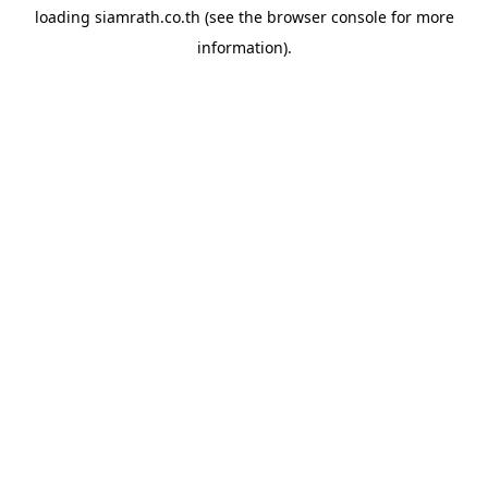
loading
siamrath.co.th
(see the
browser console
for more
information).