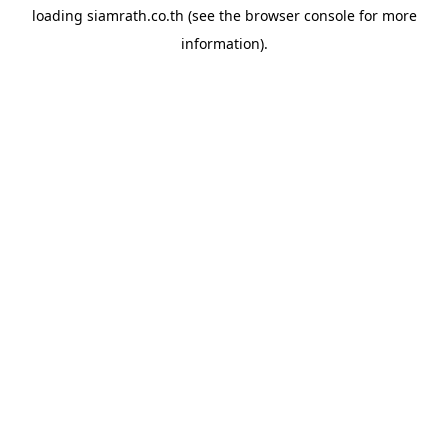
loading
siamrath.co.th
(see the
browser console
for more
information).