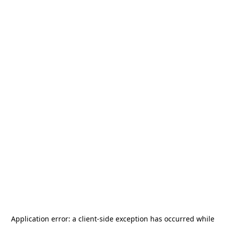
Application error: a
client
-side exception has occurred while