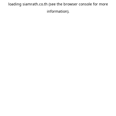
loading
siamrath.co.th
(see the
browser console
for more
information).