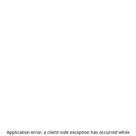
Application error: a
client
-side exception has occurred while