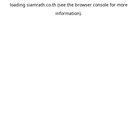
loading
siamrath.co.th
(see the
browser console
for more
information).