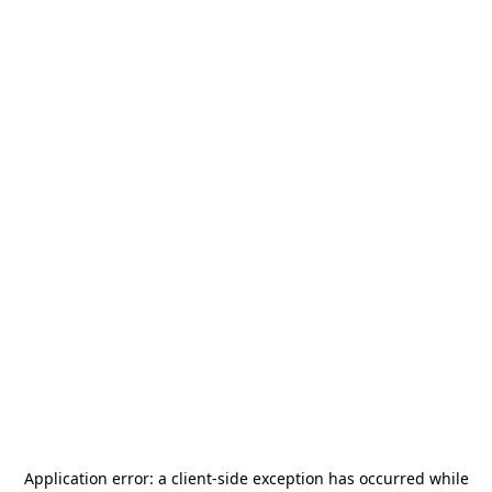
Application error: a
client
-side exception has occurred while