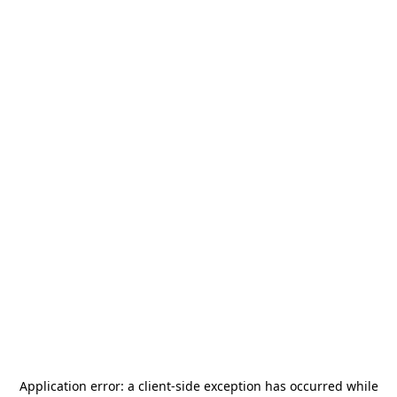
Application error: a
client
-side exception has occurred while