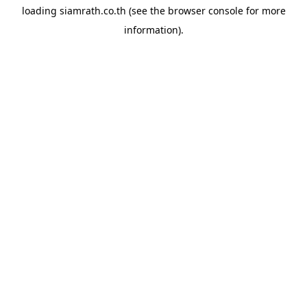
loading
siamrath.co.th
(see the
browser console
for more
information).