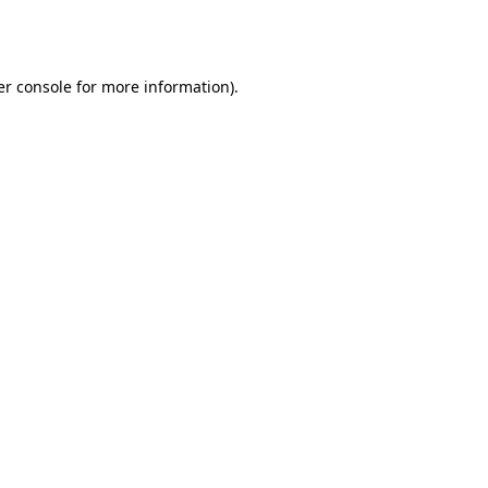
r console
for more information).