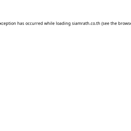
exception has occurred while loading
siamrath.co.th
(see the
browse