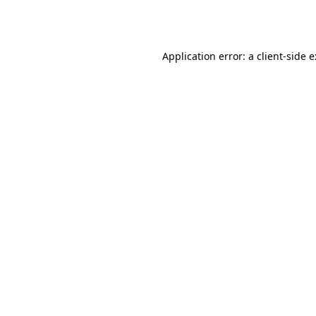
Application error: a
client
-side 