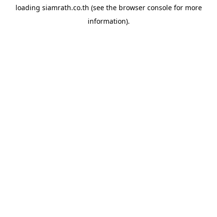
loading
siamrath.co.th
(see the
browser console
for more
information).