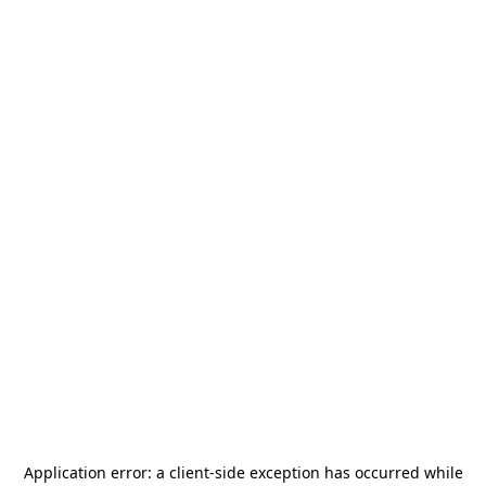
Application error: a
client
-side exception has occurred while