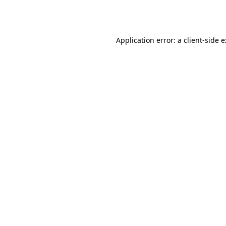
Application error: a
client
-side 