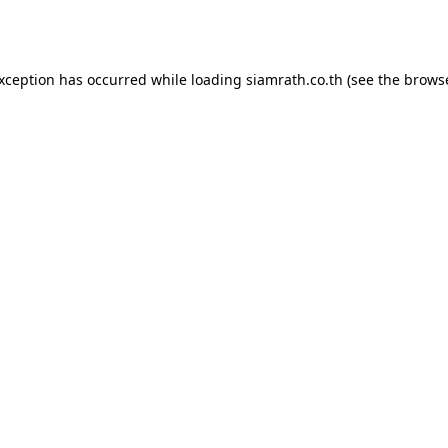
exception has occurred while loading
siamrath.co.th
(see the
browse