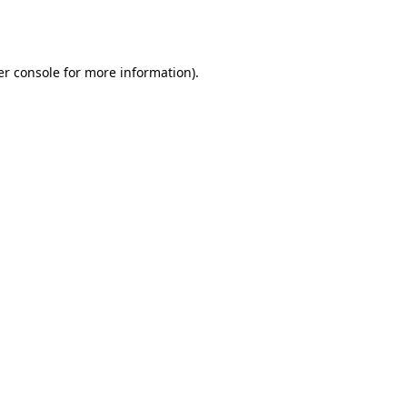
r console
for more information).