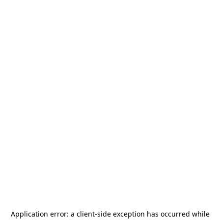
Application error: a
client
-side exception has occurred while