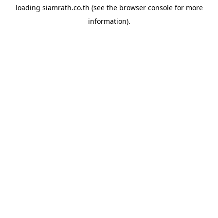
loading
siamrath.co.th
(see the
browser console
for more
information).