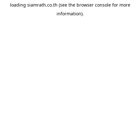
loading
siamrath.co.th
(see the
browser console
for more
information).