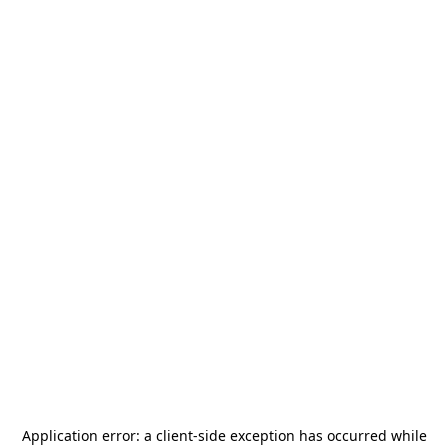
Application error: a
client
-side exception has occurred while