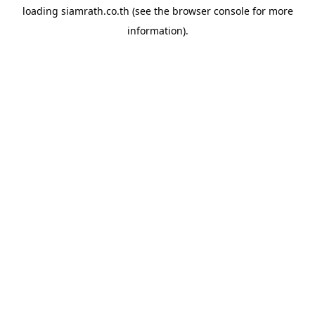
loading
siamrath.co.th
(see the
browser console
for more
information).