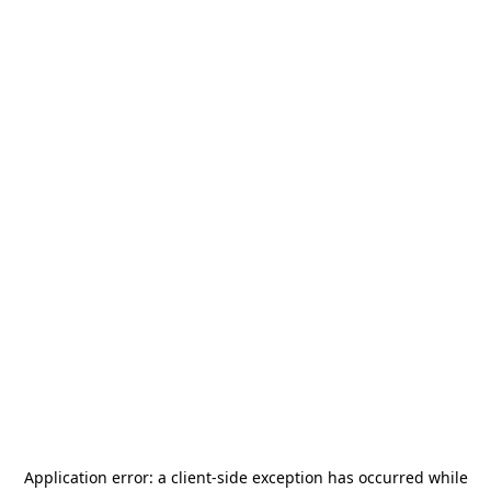
Application error: a
client
-side exception has occurred while