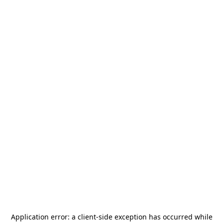
Application error: a
client
-side exception has occurred while