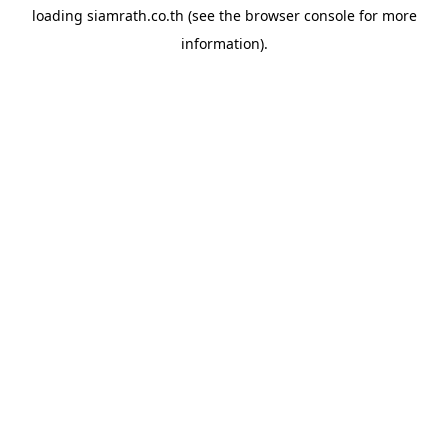
loading
siamrath.co.th
(see the
browser console
for more
information).