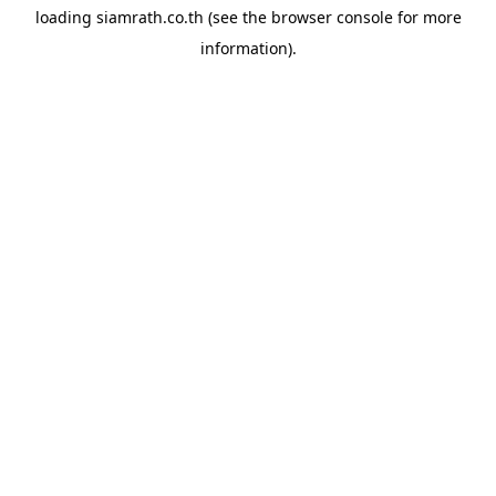
loading
siamrath.co.th
(see the
browser console
for more
information).