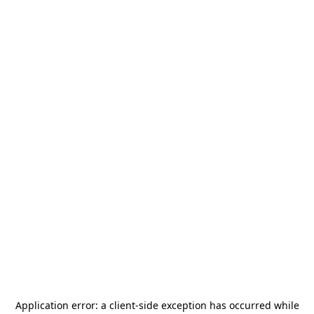
Application error: a
client
-side exception has occurred while