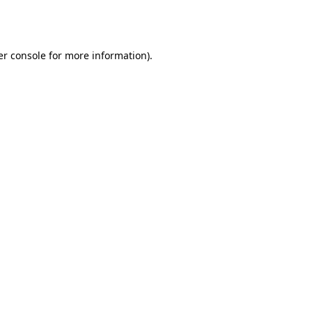
r console
for more information).