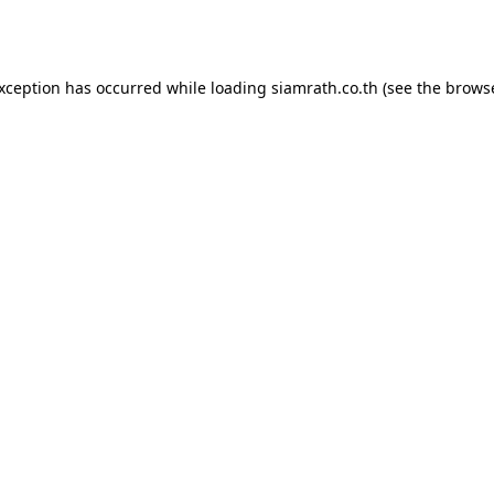
exception has occurred while loading
siamrath.co.th
(see the
browse