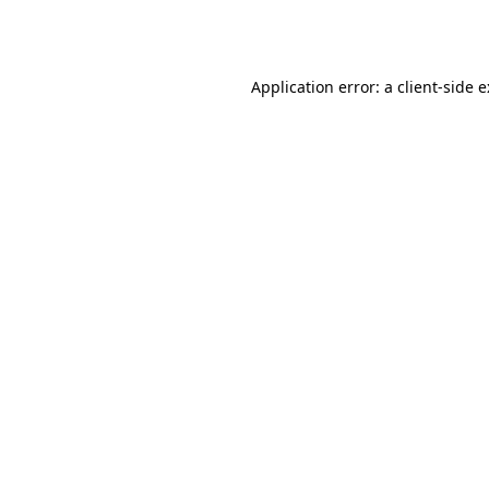
Application error: a
client
-side 