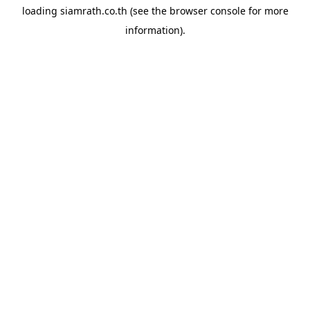
loading
siamrath.co.th
(see the
browser console
for more
information).