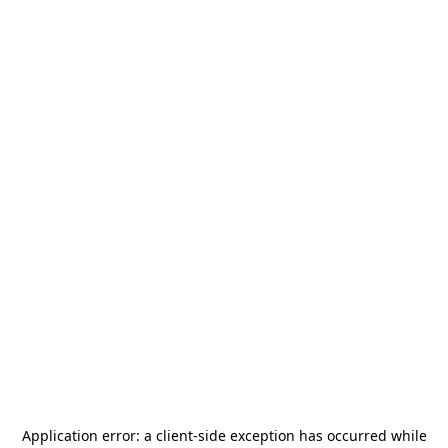
Application error: a
client
-side exception has occurred while